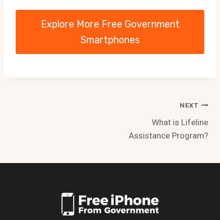
Explore More Free Government
Smartphones
Post
NEXT
What is Lifeline
navigation
Assistance Program?