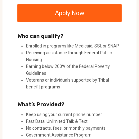
Apply Now
Who can qualify?
Enrolled in programs like Medicaid, SSI, or SNAP
Receiving assistance through Federal Public
Housing
Earning below 200% of the Federal Poverty
Guidelines
Veterans or individuals supported by Tribal
benefit programs
What’s Provided?
Keep using your current phone number
Fast Data, Unlimited Talk & Text
No contracts, fees, or monthly payments
Government Assistance Program