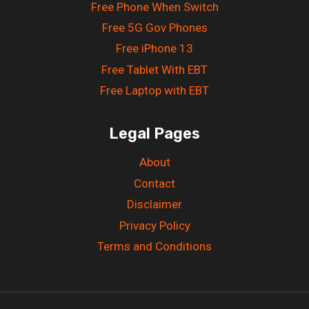
Free Phone When Switch
Free 5G Gov Phones
Free iPhone 13
Free Tablet With EBT
Free Laptop with EBT
Legal Pages
About
Contact
Disclaimer
Privacy Policy
Terms and Conditions