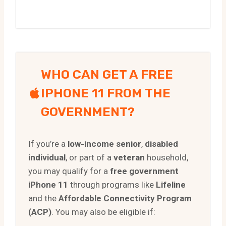
WHO CAN GET A FREE
IPHONE 11 FROM THE
GOVERNMENT?
If you’re a
low-income senior
,
disabled
individual
, or part of a
veteran
household,
you may qualify for a
free government
iPhone 11
through programs like
Lifeline
and the
Affordable Connectivity Program
(ACP)
. You may also be eligible if: