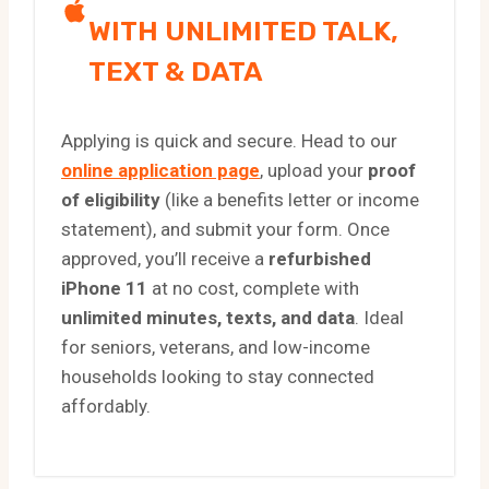
WITH UNLIMITED TALK,
TEXT & DATA
Applying is quick and secure. Head to our
online application page
, upload your
proof
of eligibility
(like a benefits letter or income
statement), and submit your form. Once
approved, you’ll receive a
refurbished
iPhone 11
at no cost, complete with
unlimited minutes, texts, and data
. Ideal
for seniors, veterans, and low-income
households looking to stay connected
affordably.