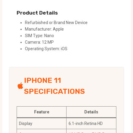
Product Details
Refurbished or Brand New Device
Manufacturer: Apple
SIM Type: Nano
Camera: 12 MP
Operating System: iOS
IPHONE 11
SPECIFICATIONS
Feature
Details
Display
6.1-inch Retina HD