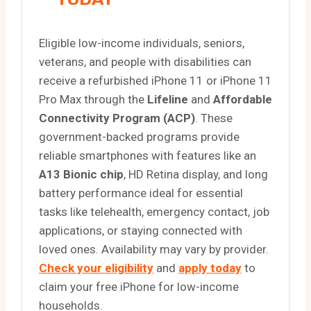
Eligible low-income individuals, seniors,
veterans, and people with disabilities can
receive a refurbished iPhone 11 or iPhone 11
Pro Max through the
Lifeline
and
Affordable
Connectivity Program (ACP)
. These
government-backed programs provide
reliable smartphones with features like an
A13 Bionic chip
, HD Retina display, and long
battery performance ideal for essential
tasks like telehealth, emergency contact, job
applications, or staying connected with
loved ones. Availability may vary by provider.
Check your eligibility
and
apply today
to
claim your free iPhone for low-income
households.