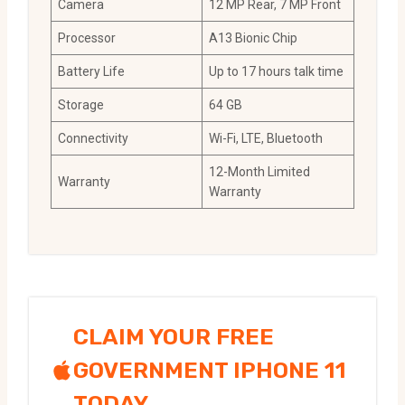
Camera
12 MP Rear, 7 MP Front
Processor
A13 Bionic Chip
Battery Life
Up to 17 hours talk time
Storage
64 GB
Connectivity
Wi-Fi, LTE, Bluetooth
12-Month Limited
Warranty
Warranty
CLAIM YOUR FREE
GOVERNMENT IPHONE 11
TODAY