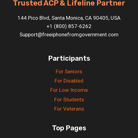
Trusted ACP & Lifeline Partner
144 Pico Blvd, Santa Monica, CA 90405, USA
+1 (800) 857-6262
Support@freeiphonefromgovernment.com
Participants
For Seniors
For Disabled
For Low Income
For Students
For Veterans
Top Pages