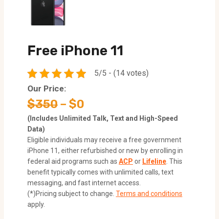
Free iPhone 11
5/5 - (14 votes)
Our Price:
$350
– $0
(Includes Unlimited Talk, Text and High-Speed
Data)
Eligible individuals may receive a free government
iPhone 11, either refurbished or new by enrolling in
federal aid programs such as
ACP
or
Lifeline
. This
benefit typically comes with unlimited calls, text
messaging, and fast internet access.
(*)Pricing subject to change.
Terms and conditions
apply.