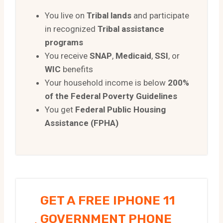
You live on
Tribal lands
and participate
in recognized
Tribal assistance
programs
You receive
SNAP
,
Medicaid
,
SSI
, or
WIC
benefits
Your household income is below
200%
of the Federal Poverty Guidelines
You get
Federal Public Housing
Assistance (FPHA)
GET A FREE IPHONE 11
GOVERNMENT PHONE